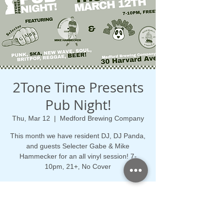
2Tone Time Presents
Pub Night!
Thu, Mar 12
  |  
Medford Brewing Company
This month we have resident DJ, DJ Panda,
and guests Selecter Gabe & Mike
Hammecker for an all vinyl session! 7-
10pm, 21+, No Cover
Time & Location
Mar 12, 2026, 7:00 PM – 10:00 PM