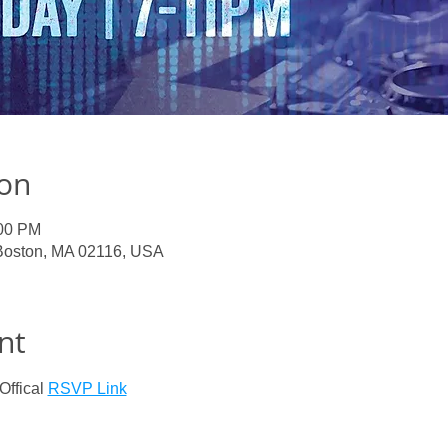
ion
:00 PM
 Boston, MA 02116, USA
nt
ffical 
RSVP Link