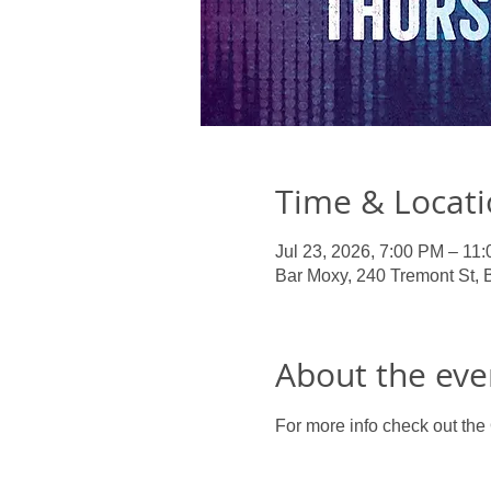
Time & Locat
Jul 23, 2026, 7:00 PM – 11
Bar Moxy, 240 Tremont St,
About the eve
For more info check out the O