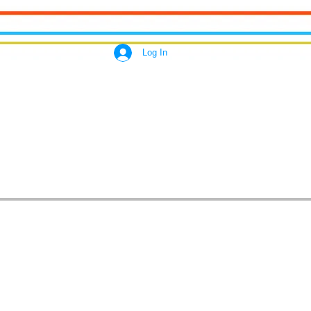
Log In