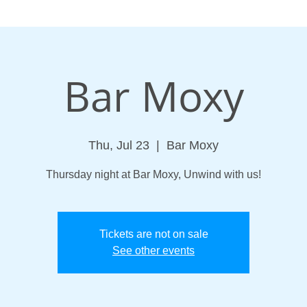
Bar Moxy
Thu, Jul 23
  |  
Bar Moxy
Thursday night at Bar Moxy, Unwind with us!
Tickets are not on sale
See other events