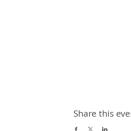
Share this eve