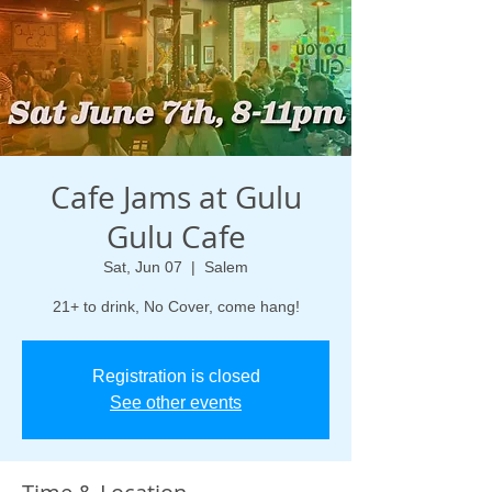
Cafe Jams at Gulu
Gulu Cafe
Sat, Jun 07
  |  
Salem
21+ to drink, No Cover, come hang!
Registration is closed
See other events