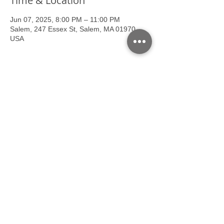
Time & Location
Jun 07, 2025, 8:00 PM – 11:00 PM
Salem, 247 Essex St, Salem, MA 01970,
USA
About the event