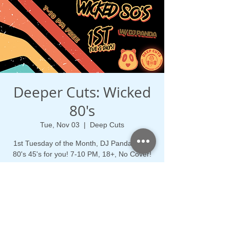
Deeper Cuts: Wicked
80's
Tue, Nov 03
  |  
Deep Cuts
1st Tuesday of the Month, DJ Panda spins
80's 45's for you! 7-10 PM, 18+, No Cover!
Time & Location
Nov 03, 2026, 7:00 PM – 10:00 PM
Deep Cuts, 21 Main St, Medford, MA 02155,
USA