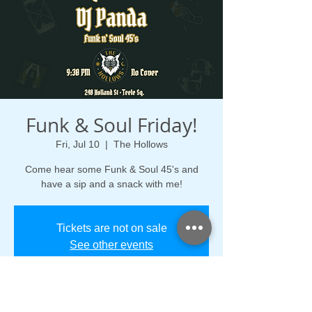
Funk & Soul Friday!
Fri, Jul 10
  |  
The Hollows
Come hear some Funk & Soul 45's and
have a sip and a snack with me!
Tickets are not on sale
See other events
Time & Location