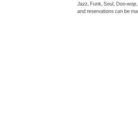
Jazz, Funk, Soul, Doo-wop, 
and reservations can be ma