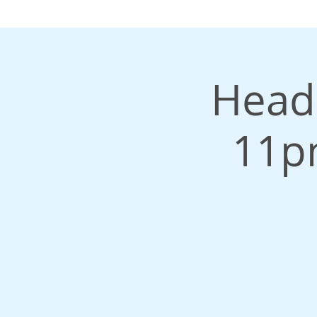
Headr
11p