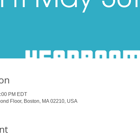
ion
1:00 PM EDT
ond Floor, Boston, MA 02210, USA
nt