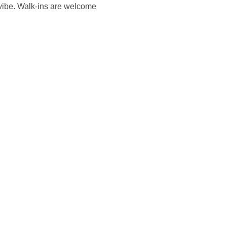
vibe. Walk-ins are welcome 