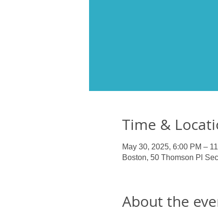
Time & Locat
May 30, 2025, 6:00 PM – 1
Boston, 50 Thomson Pl Sec
About the eve