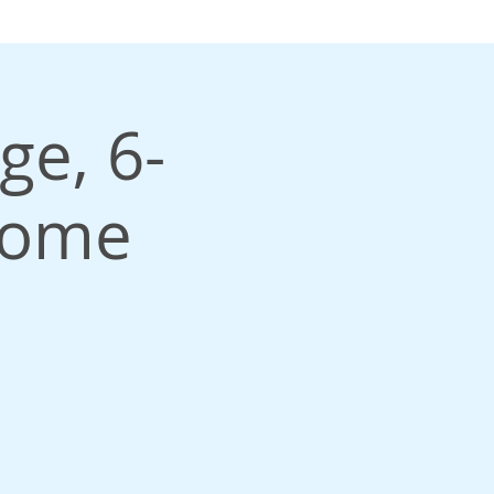
ge, 6-
come