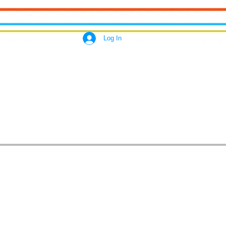
Log In