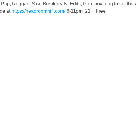
Rap, Reggae, Ska, Breakbeats, Edits, Pop, anything to set the 
de at 
https://headroomhifi.com/
 6-11pm, 21+, Free