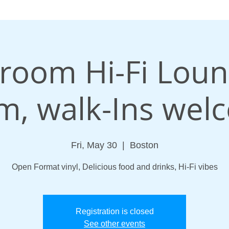
oom Hi-Fi Loun
m, walk-Ins wel
Fri, May 30
  |  
Boston
Open Format vinyl, Delicious food and drinks, Hi-Fi vibes
Registration is closed
See other events