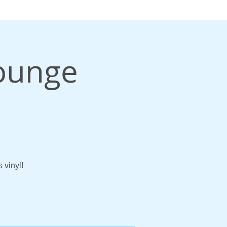
Lounge
 vinyl!