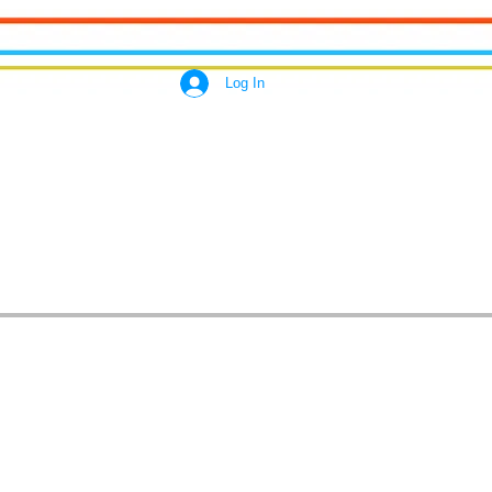
Log In