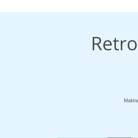
Retro
Making