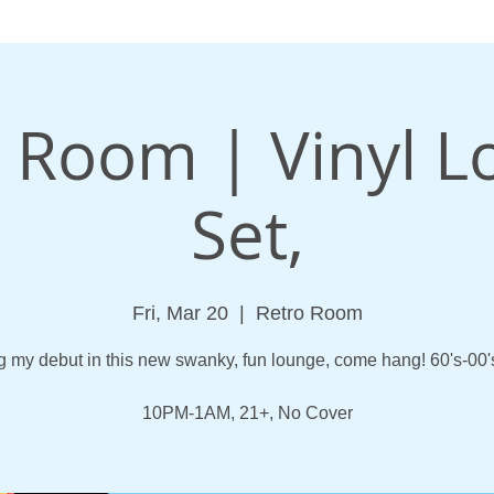
 Room | Vinyl 
Set,
Fri, Mar 20
  |  
Retro Room
 my debut in this new swanky, fun lounge, come hang! 60's-00's
10PM-1AM, 21+, No Cover