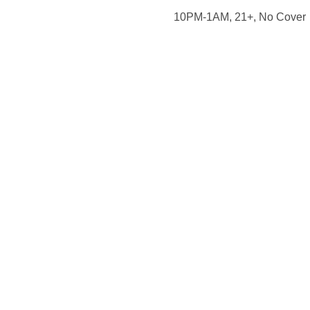
10PM-1AM, 21+, No Cover