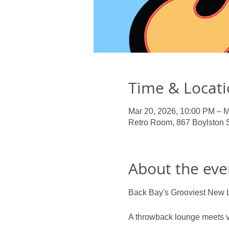
Time & Locat
Mar 20, 2026, 10:00 PM – M
Retro Room, 867 Boylston 
About the eve
Back Bay's Grooviest New 
A throwback lounge meets vi