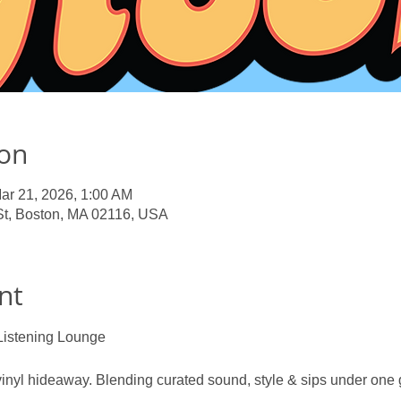
ion
ar 21, 2026, 1:00 AM
St, Boston, MA 02116, USA
nt
Listening Lounge
nyl hideaway. Blending curated sound, style & sips under one g