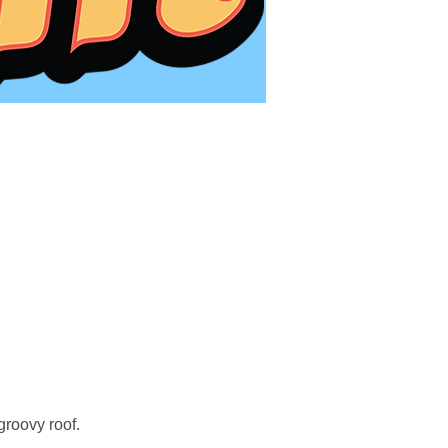
roovy roof.