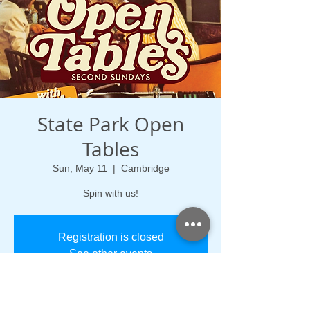
State Park Open
Tables
Sun, May 11
  |  
Cambridge
Spin with us!
Registration is closed
See other events