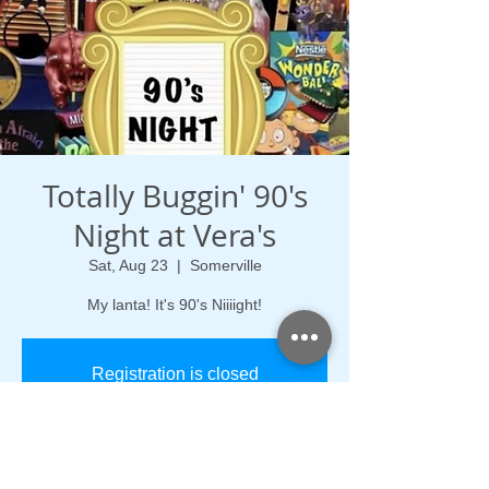
Totally Buggin' 90's
Night at Vera's
Sat, Aug 23
  |  
Somerville
My lanta! It's 90's Niiiight!
Registration is closed
See other events